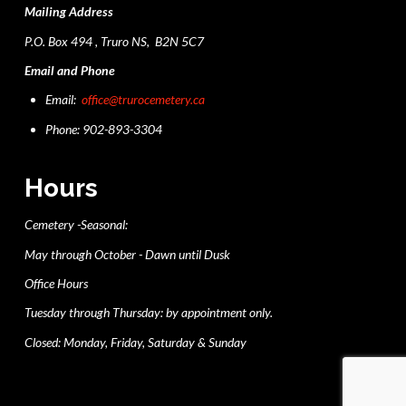
Mailing Address
P.O. Box 494 , Truro NS, B2N 5C7
Email and Phone
Email:
office@trurocemetery.ca
Phone: 902-893-3304
Hours
Cemetery -Seasonal:
May through October - Dawn until Dusk
Office Hours
Tuesday through Thursday: by appointment only.
Closed: Monday, Friday, Saturday & Sunday