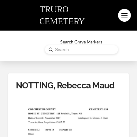
TRURO
CEMETERY
Search Grave Markers
Submit
Search
NOTTING, Rebecca Maud