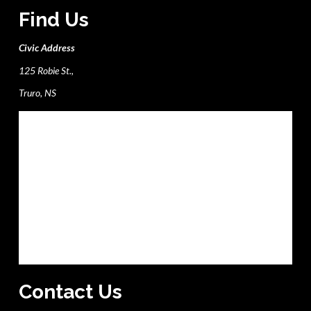
Find Us
Civic Address
125 Robie St.,
Truro, NS
Contact Us