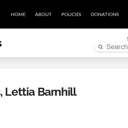
HOME
ABOUT
POLICIES
DONATIONS
s
Submit
Search
 Lettia Barnhill