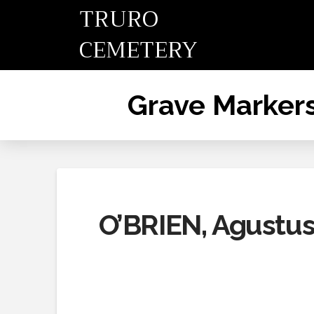
TRURO
CEMETERY
Grave Marker
O’BRIEN, Agustus,