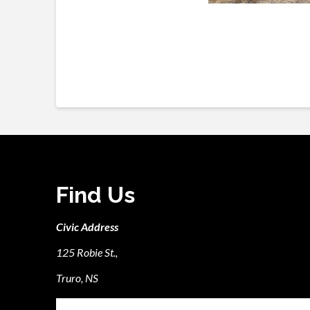
Find Us
Civic Address
125 Robie St.,
Truro, NS