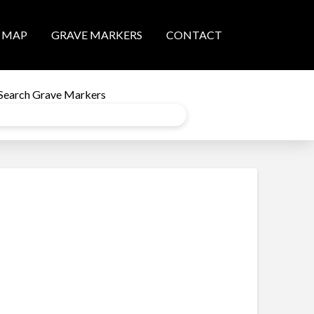
MAP
GRAVE MARKERS
CONTACT
Search Grave Markers