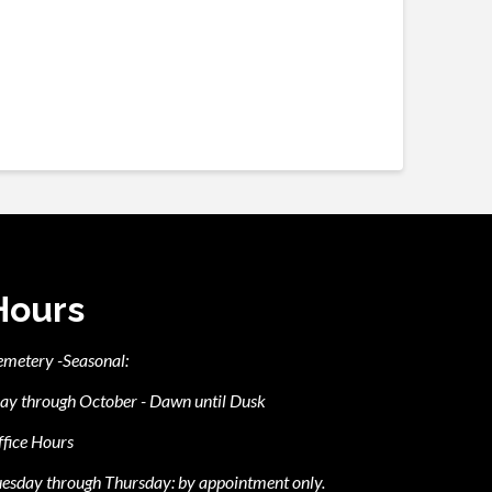
Hours
emetery -Seasonal:
ay through October - Dawn until Dusk
fice Hours
esday through Thursday: by appointment only.