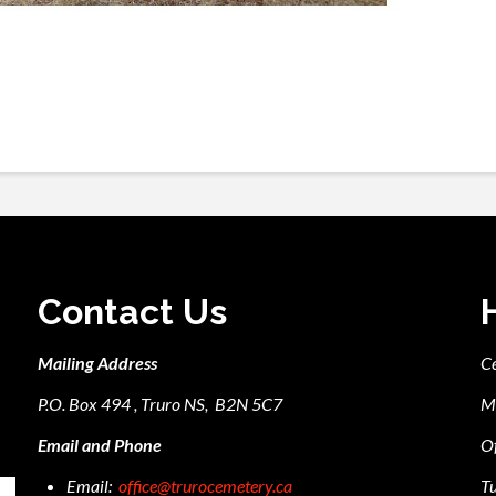
Contact Us
Mailing Address
C
P.O. Box 494 , Truro NS, B2N 5C7
M
Email and Phone
Of
Email:
office@trurocemetery.ca
Tu