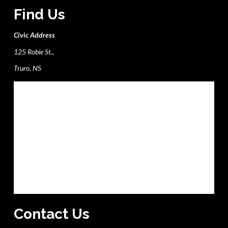
Find Us
Civic Address
125 Robie St.,
Truro, NS
Contact Us