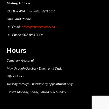
Mailing Address
P.O. Box 494 , Truro NS, B2N 5C7
Email and Phone
Email:
office@trurocemetery.ca
Phone: 902-893-3304
Hours
Cemetery -Seasonal:
May through October - Dawn until Dusk
Office Hours
Tuesday through Thursday: by appointment only.
Closed: Monday, Friday, Saturday & Sunday