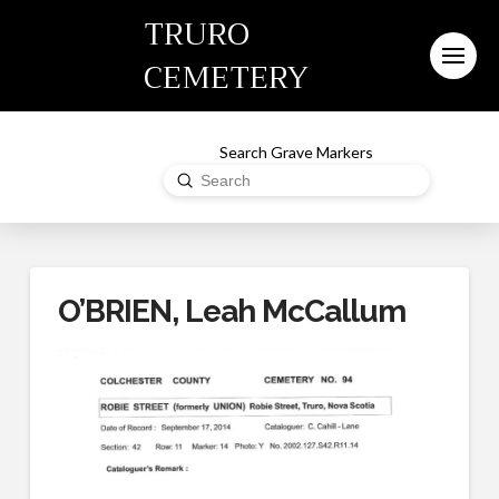
TRURO
CEMETERY
Search Grave Markers
Submit
Search
O’BRIEN, Leah McCallum