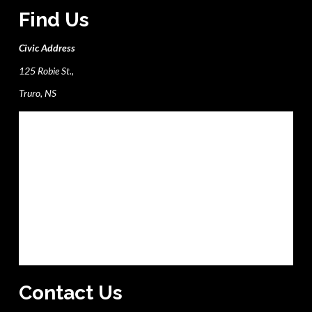
Find Us
Civic Address
125 Robie St.,
Truro, NS
Contact Us