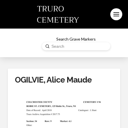
TRURO
CEMETERY
Search Grave Markers
Submit
Search
OGILVIE, Alice Maude