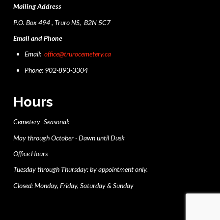
Mailing Address
P.O. Box 494 , Truro NS, B2N 5C7
Email and Phone
Email:
office@trurocemetery.ca
Phone: 902-893-3304
Hours
Cemetery -Seasonal:
May through October - Dawn until Dusk
Office Hours
Tuesday through Thursday: by appointment only.
Closed: Monday, Friday, Saturday & Sunday