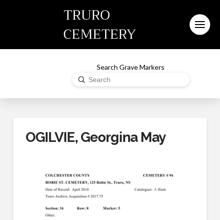
TRURO
CEMETERY
Search Grave Markers
Submit
Search
OGILVIE, Georgina May