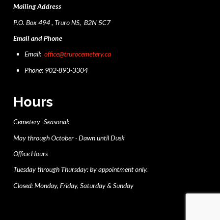
Mailing Address
P.O. Box 494 , Truro NS, B2N 5C7
Email and Phone
Email:
office@trurocemetery.ca
Phone: 902-893-3304
Hours
Cemetery -Seasonal:
May through October - Dawn until Dusk
Office Hours
Tuesday through Thursday: by appointment only.
Closed: Monday, Friday, Saturday & Sunday