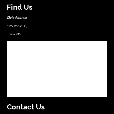
Find Us
Civic Address
125 Robie St.,
Truro, NS
Contact Us