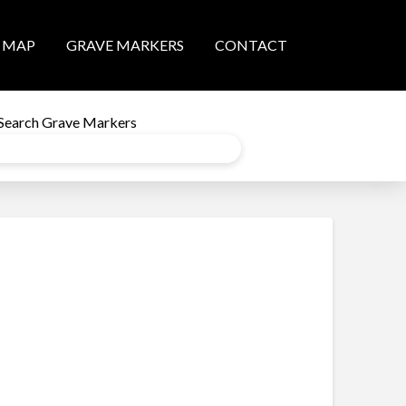
MAP
GRAVE MARKERS
CONTACT
Search Grave Markers