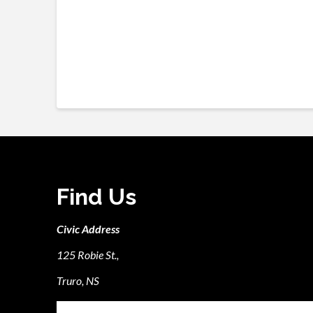
Find Us
Civic Address
125 Robie St.,
Truro, NS