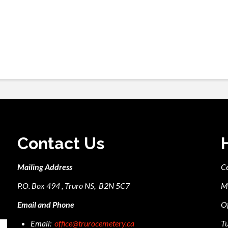
Contact Us
Mailing Address
C
P.O. Box 494 , Truro NS, B2N 5C7
M
Email and Phone
Of
Email:
office@trurocemetery.ca
Tu