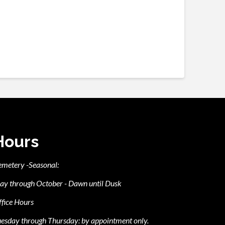
Hours
emetery -Seasonal:
ay through October - Dawn until Dusk
fice Hours
esday through Thursday: by appointment only.