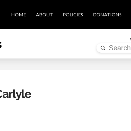
HOME
ABOUT
POLICIES
DONATIONS
s
Submit
Search
arlyle