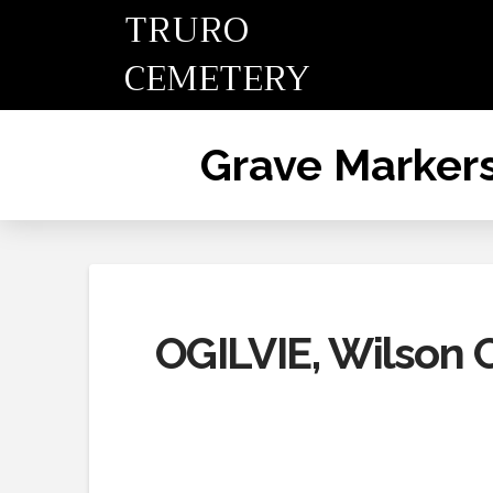
TRURO
CEMETERY
Grave Marker
OGILVIE, Wilson C