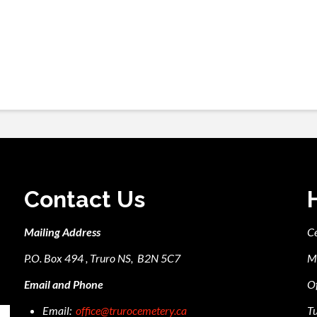
Contact Us
Mailing Address
C
P.O. Box 494 , Truro NS, B2N 5C7
M
Email and Phone
Of
Email:
office@trurocemetery.ca
Tu