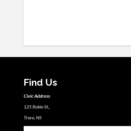
Find Us
Civic Address
125 Robie St.,
Truro, NS