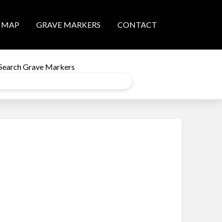
MAP
GRAVE MARKERS
CONTACT
Search Grave Markers