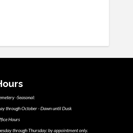
Hours
emetery -Seasonal:
ay through October - Dawn until Dusk
fice Hours
esday through Thursday: by appointment only.