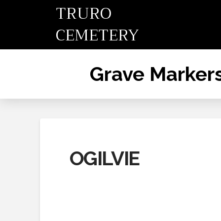
TRURO
CEMETERY
Grave Marker
OGILVIE