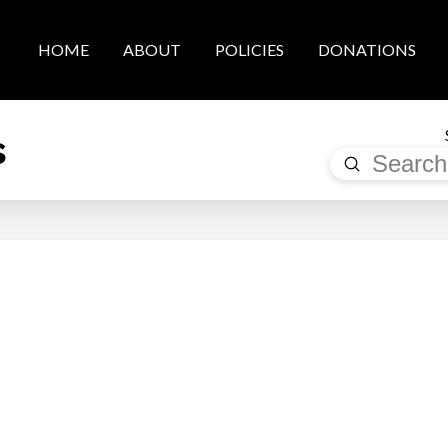
HOME
ABOUT
POLICIES
DONATIONS
s
Submit
Search