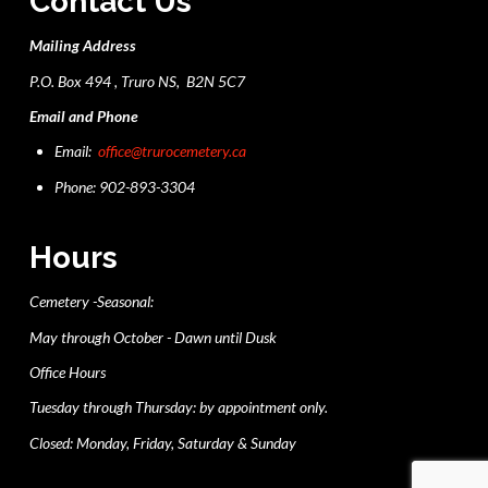
Contact Us
Mailing Address
P.O. Box 494 , Truro NS, B2N 5C7
Email and Phone
Email:
office@trurocemetery.ca
Phone: 902-893-3304
Hours
Cemetery -Seasonal:
May through October - Dawn until Dusk
Office Hours
Tuesday through Thursday: by appointment only.
Closed: Monday, Friday, Saturday & Sunday