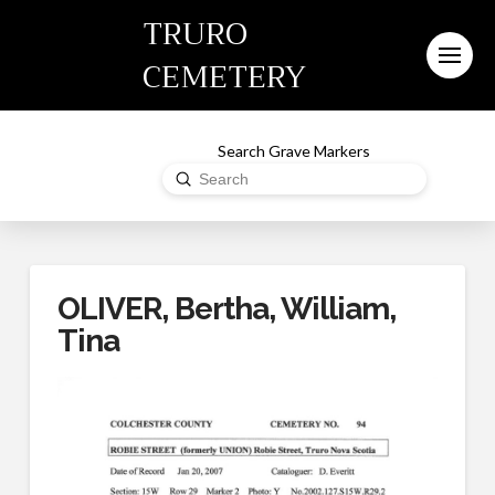
TRURO
CEMETERY
Search Grave Markers
Submit
Search
OLIVER, Bertha, William,
Tina