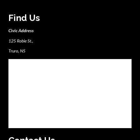
Find Us
Civic Address
125 Robie St.,
Truro, NS