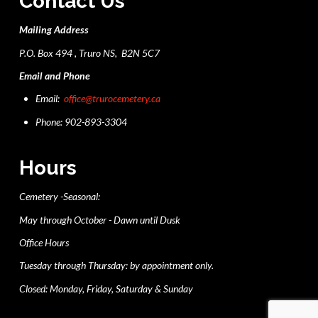
Contact Us
Mailing Address
P.O. Box 494 , Truro NS, B2N 5C7
Email and Phone
Email:
office@trurocemetery.ca
Phone: 902-893-3304
Hours
Cemetery -Seasonal:
May through October - Dawn until Dusk
Office Hours
Tuesday through Thursday: by appointment only.
Closed: Monday, Friday, Saturday & Sunday