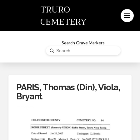
TRURO
CEMETERY
Search Grave Markers
Submit
Search
PARIS, Thomas (Din), Viola,
Bryant