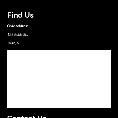
Find Us
Civic Address
125 Robie St.,
Truro, NS