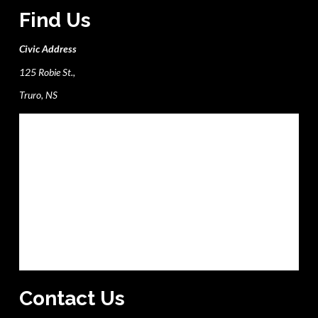
Find Us
Civic Address
125 Robie St.,
Truro, NS
Contact Us