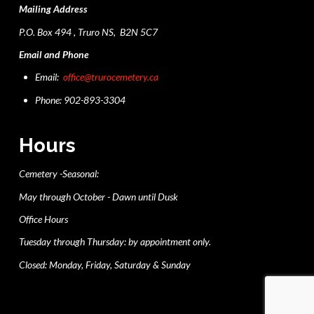
Mailing Address
P.O. Box 494 , Truro NS, B2N 5C7
Email and Phone
Email:
office@trurocemetery.ca
Phone: 902-893-3304
Hours
Cemetery -Seasonal:
May through October - Dawn until Dusk
Office Hours
Tuesday through Thursday: by appointment only.
Closed: Monday, Friday, Saturday & Sunday