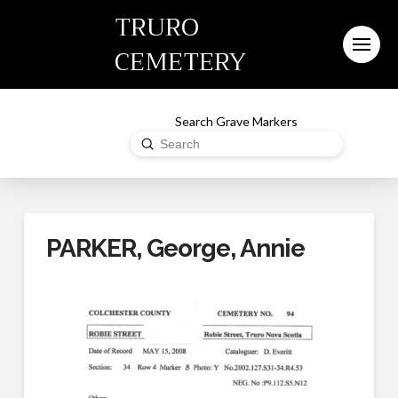
TRURO
CEMETERY
Search Grave Markers
Submit
Search
PARKER, George, Annie