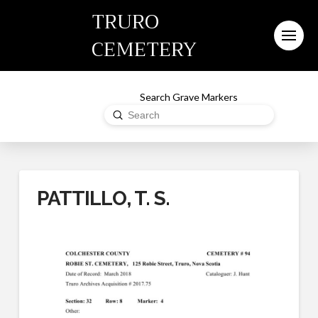
TRURO
CEMETERY
Search Grave Markers
Submit
Search
PATTILLO, T. S.