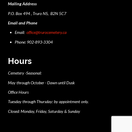
Mailing Address
P.O. Box 494 , Truro NS, B2N 5C7
Email and Phone
Email:
office@trurocemetery.ca
Phone: 902-893-3304
Hours
Cemetery -Seasonal:
May through October - Dawn until Dusk
Office Hours
Tuesday through Thursday: by appointment only.
Closed: Monday, Friday, Saturday & Sunday