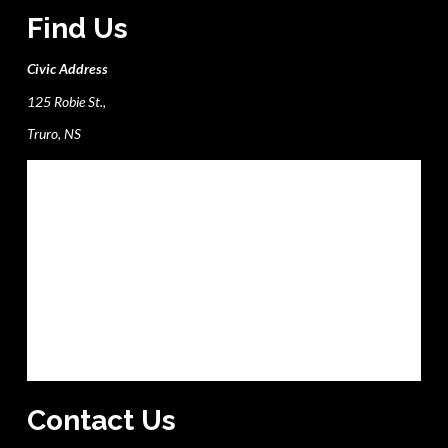
Find Us
Civic Address
125 Robie St.,
Truro, NS
Contact Us