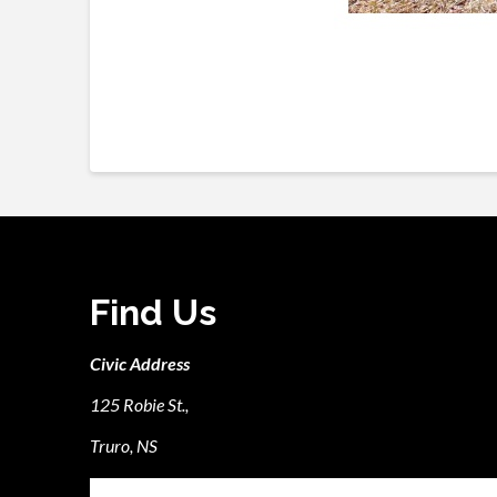
Find Us
Civic Address
125 Robie St.,
Truro, NS