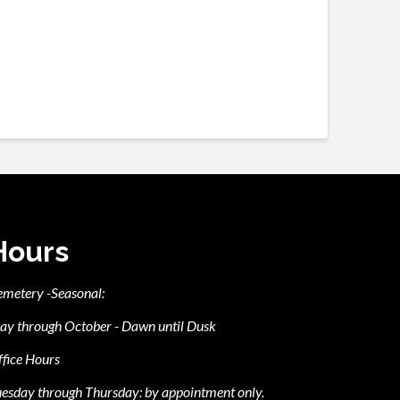
Hours
emetery -Seasonal:
ay through October - Dawn until Dusk
fice Hours
esday through Thursday: by appointment only.