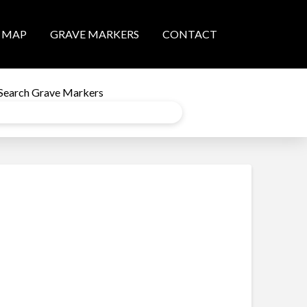
MAP
GRAVE MARKERS
CONTACT
Search Grave Markers