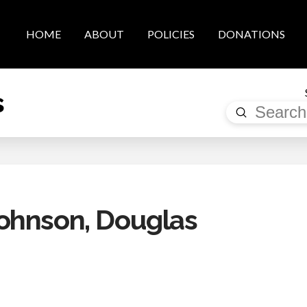
HOME
ABOUT
POLICIES
DONATIONS
s
Submit
Search
ohnson, Douglas