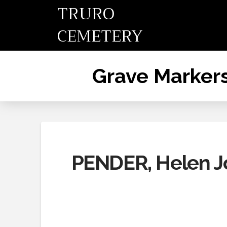
TRURO
CEMETERY
Grave Marker
PENDER, Helen J