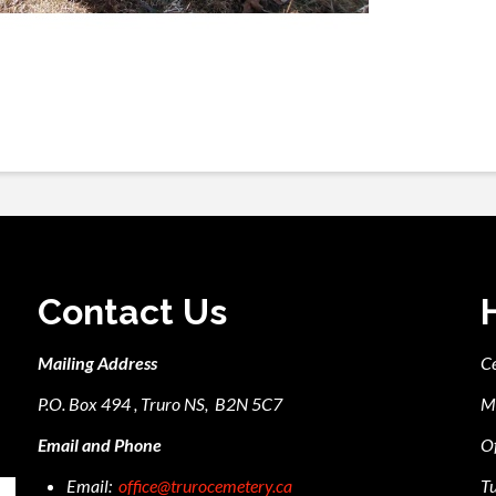
Contact Us
Mailing Address
C
P.O. Box 494 , Truro NS, B2N 5C7
M
Email and Phone
Of
Email:
office@trurocemetery.ca
Tu