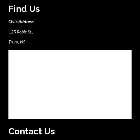
Find Us
Civic Address
125 Robie St.,
Truro, NS
Contact Us