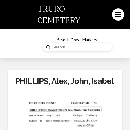
TRURO
CEMETERY
Search Grave Markers
Submit
Search
PHILLIPS, Alex, John, Isabel