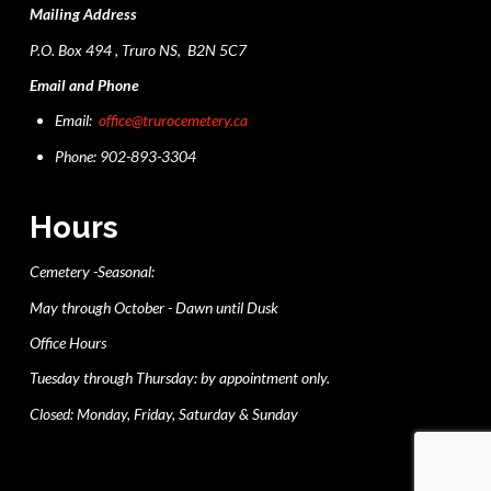
Mailing Address
P.O. Box 494 , Truro NS, B2N 5C7
Email and Phone
Email:
office@trurocemetery.ca
Phone: 902-893-3304
Hours
Cemetery -Seasonal:
May through October - Dawn until Dusk
Office Hours
Tuesday through Thursday: by appointment only.
Closed: Monday, Friday, Saturday & Sunday