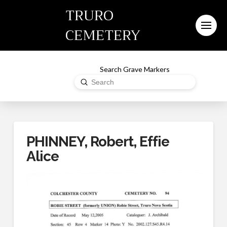
TRURO
CEMETERY
Search Grave Markers
Submit
Search
PHINNEY, Robert, Effie
Alice