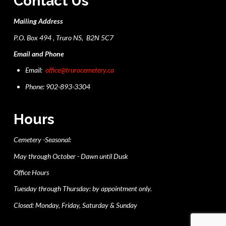
Contact Us
Mailing Address
P.O. Box 494 , Truro NS, B2N 5C7
Email and Phone
Email:
office@trurocemetery.ca
Phone: 902-893-3304
Hours
Cemetery -Seasonal:
May through October - Dawn until Dusk
Office Hours
Tuesday through Thursday: by appointment only.
Closed: Monday, Friday, Saturday & Sunday