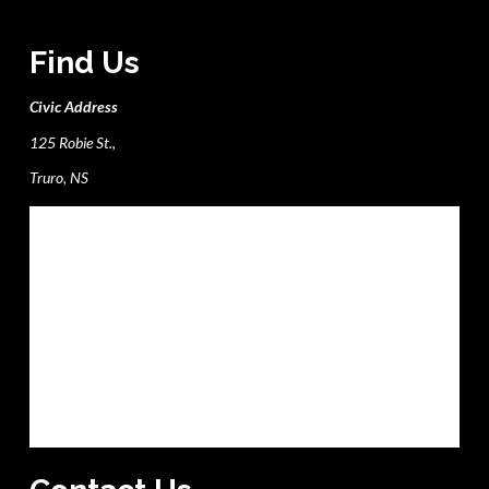
Find Us
Civic Address
125 Robie St.,
Truro, NS