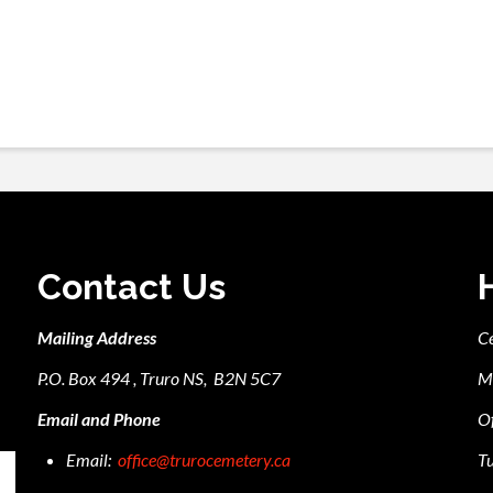
Contact Us
Mailing Address
C
P.O. Box 494 , Truro NS, B2N 5C7
M
Email and Phone
Of
Email:
office@trurocemetery.ca
Tu