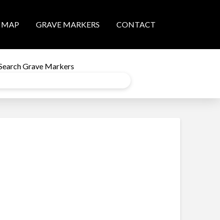
MAP
GRAVE MARKERS
CONTACT
Search Grave Markers