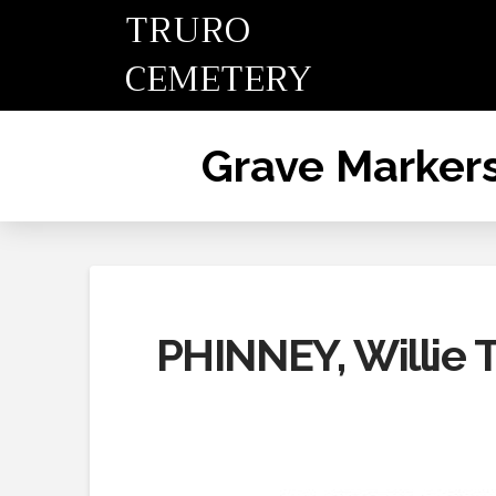
TRURO
CEMETERY
Grave Marker
PHINNEY, Willie T