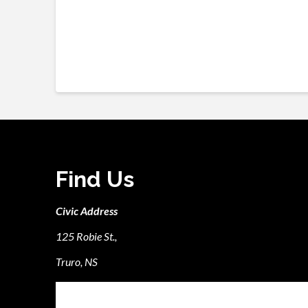
Find Us
Civic Address
125 Robie St.,
Truro, NS