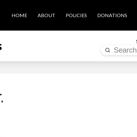
HOME
ABOUT
POLICIES
DONATIONS
s
Submit
Search
.