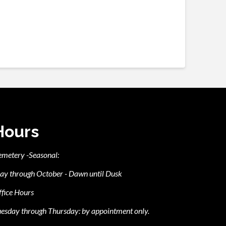
Hours
emetery -Seasonal:
ay through October - Dawn until Dusk
fice Hours
esday through Thursday: by appointment only.