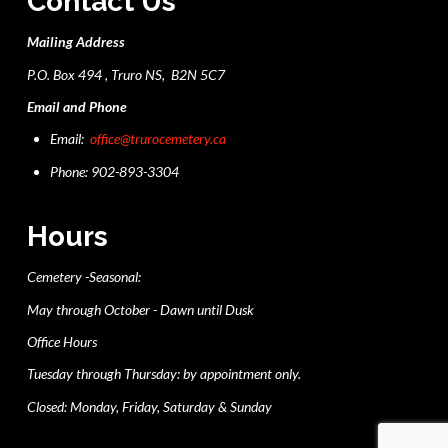
Contact Us
Mailing Address
P.O. Box 494 , Truro NS, B2N 5C7
Email and Phone
Email:
office@trurocemetery.ca
Phone: 902-893-3304
Hours
Cemetery -Seasonal:
May through October - Dawn until Dusk
Office Hours
Tuesday through Thursday: by appointment only.
Closed: Monday, Friday, Saturday & Sunday