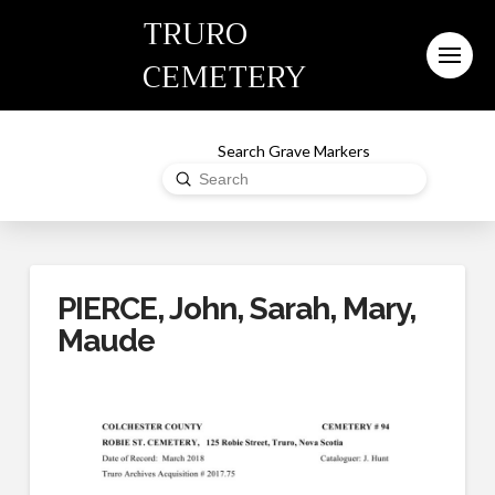
TRURO
CEMETERY
Search Grave Markers
Submit
Search
PIERCE, John, Sarah, Mary,
Maude