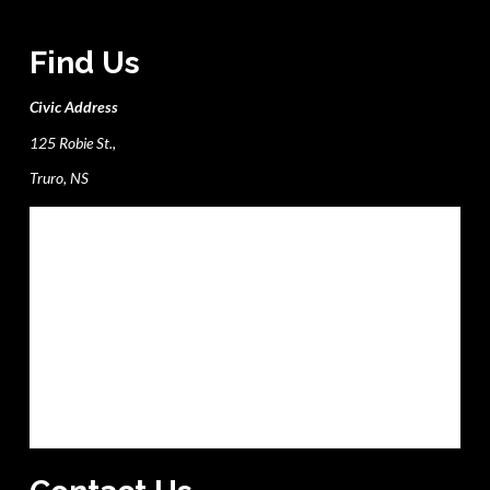
Find Us
Civic Address
125 Robie St.,
Truro, NS