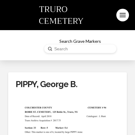
TRURO
CEMETERY
Search Grave Markers
Submit
Search
PIPPY, George B.