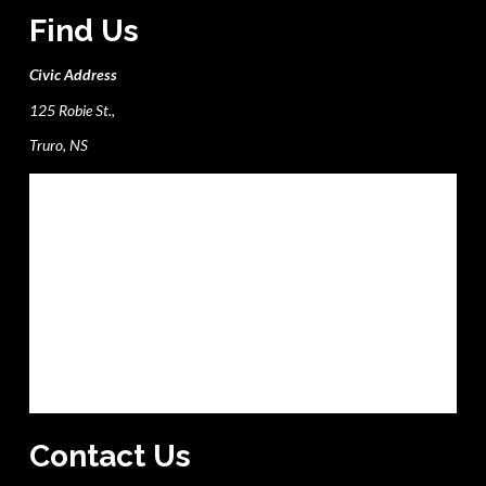
Find Us
Civic Address
125 Robie St.,
Truro, NS
Contact Us