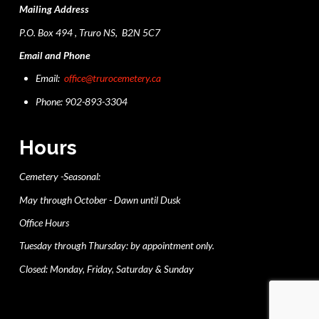
Mailing Address
P.O. Box 494 , Truro NS, B2N 5C7
Email and Phone
Email:
office@trurocemetery.ca
Phone: 902-893-3304
Hours
Cemetery -Seasonal:
May through October - Dawn until Dusk
Office Hours
Tuesday through Thursday: by appointment only.
Closed: Monday, Friday, Saturday & Sunday