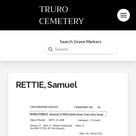
TRURO
CEMETERY
Search Grave Markers
Submit
Search
RETTIE, Samuel