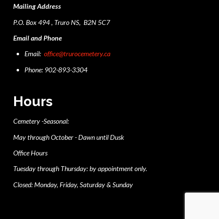
Mailing Address
P.O. Box 494 , Truro NS, B2N 5C7
Email and Phone
Email:
office@trurocemetery.ca
Phone: 902-893-3304
Hours
Cemetery -Seasonal:
May through October - Dawn until Dusk
Office Hours
Tuesday through Thursday: by appointment only.
Closed: Monday, Friday, Saturday & Sunday