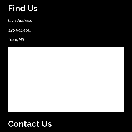
Find Us
Civic Address
125 Robie St.,
Truro, NS
Contact Us