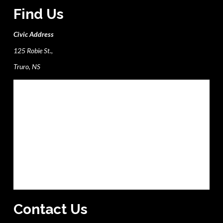
Find Us
Civic Address
125 Robie St.,
Truro, NS
Contact Us