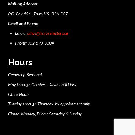
Mailing Address
P.O. Box 494 , Truro NS, B2N 5C7
Email and Phone
Email:
office@trurocemetery.ca
Phone: 902-893-3304
Hours
Cemetery -Seasonal:
May through October - Dawn until Dusk
Office Hours
Tuesday through Thursday: by appointment only.
Closed: Monday, Friday, Saturday & Sunday