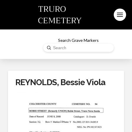
TRURO
CEMETERY
Search Grave Markers
Submit
Search
REYNOLDS, Bessie Viola