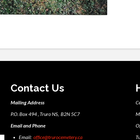
Contact Us
Mailing Address
C
P.O. Box 494 , Truro NS, B2N 5C7
M
Email and Phone
Of
Email:
office@trurocemetery.ca
Tu