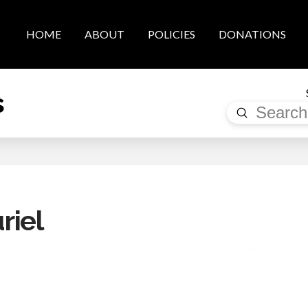
HOME
ABOUT
POLICIES
DONATIONS
s
Submit
Search
riel