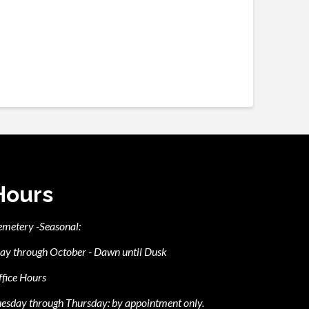
Hours
emetery -Seasonal:
ay through October - Dawn until Dusk
fice Hours
esday through Thursday: by appointment only.