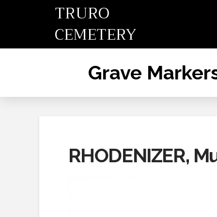
TRURO
CEMETERY
Grave Marker
RHODENIZER, Mu