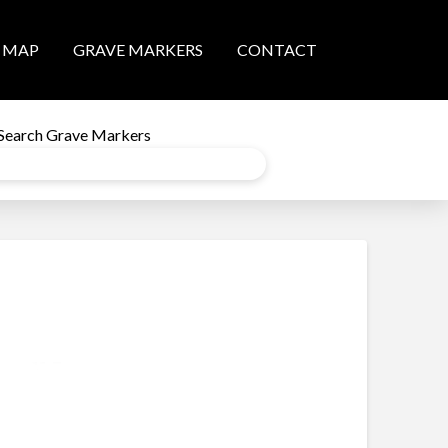
MAP
GRAVE MARKERS
CONTACT
Search Grave Markers