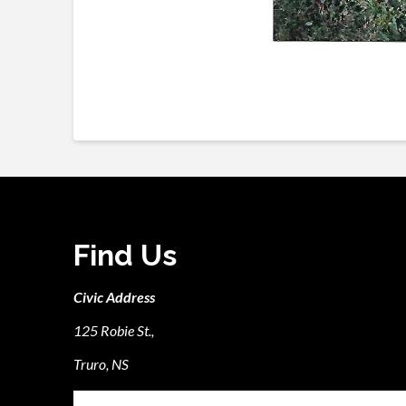
Find Us
Civic Address
125 Robie St.,
Truro, NS