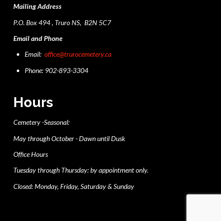
Mailing Address
P.O. Box 494 , Truro NS, B2N 5C7
Email and Phone
Email:
office@trurocemetery.ca
Phone: 902-893-3304
Hours
Cemetery -Seasonal:
May through October - Dawn until Dusk
Office Hours
Tuesday through Thursday: by appointment only.
Closed: Monday, Friday, Saturday & Sunday