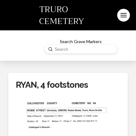
TRURO
CEMETERY
Search Grave Markers
Submit
Search
RYAN, 4 footstones