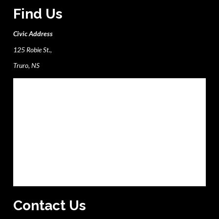
Find Us
Civic Address
125 Robie St.,
Truro, NS
Contact Us