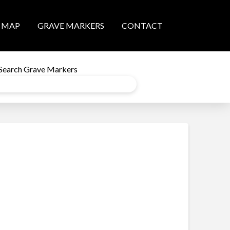
MAP
GRAVE MARKERS
CONTACT
Search Grave Markers