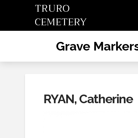
TRURO
CEMETERY
Grave Marker
RYAN, Catherine