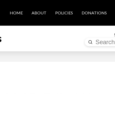
HOME
ABOUT
POLICIES
DONATIONS
s
Submit
Search