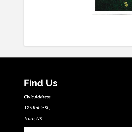
Find Us
Civic Address
125 Robie St.,
Truro, NS