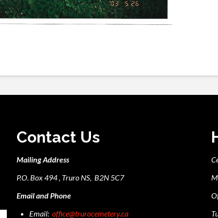
Contact Us
Mailing Address
C
P.O. Box 494 , Truro NS, B2N 5C7
M
Email and Phone
Of
Email:
office@trurocemetery.ca
Tu