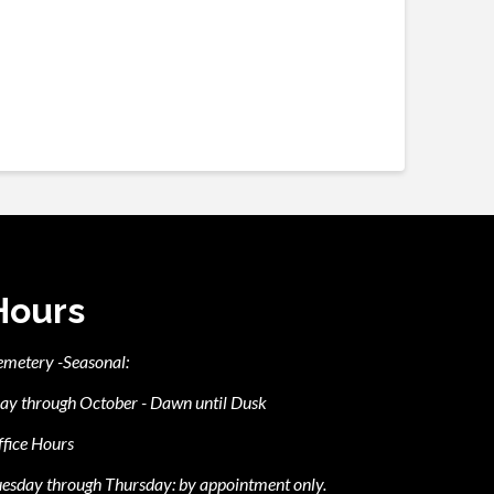
Hours
emetery -Seasonal:
ay through October - Dawn until Dusk
fice Hours
esday through Thursday: by appointment only.