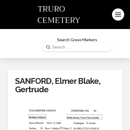
TRURO
CEMETERY
Search Grave Markers
Submit
Search
SANFORD, Elmer Blake,
Gertrude