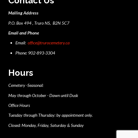
Contact Us
Mailing Address
P.O. Box 494 , Truro NS, B2N 5C7
Email and Phone
Email:
office@trurocemetery.ca
Phone: 902-893-3304
Hours
Cemetery -Seasonal:
May through October - Dawn until Dusk
Office Hours
Tuesday through Thursday: by appointment only.
Closed: Monday, Friday, Saturday & Sunday