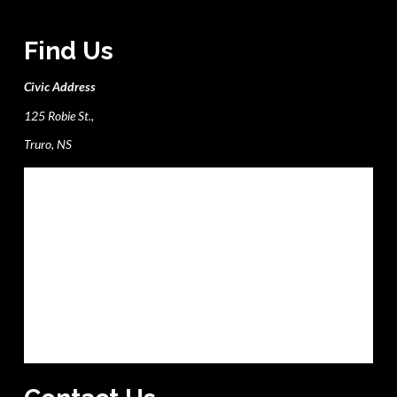
Find Us
Civic Address
125 Robie St.,
Truro, NS