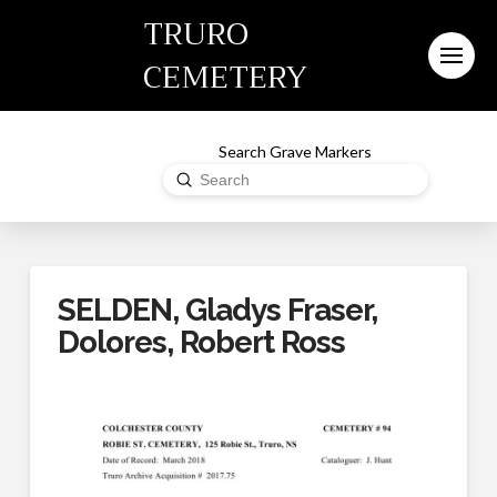
TRURO
CEMETERY
Search Grave Markers
Submit
Search
SELDEN, Gladys Fraser,
Dolores, Robert Ross