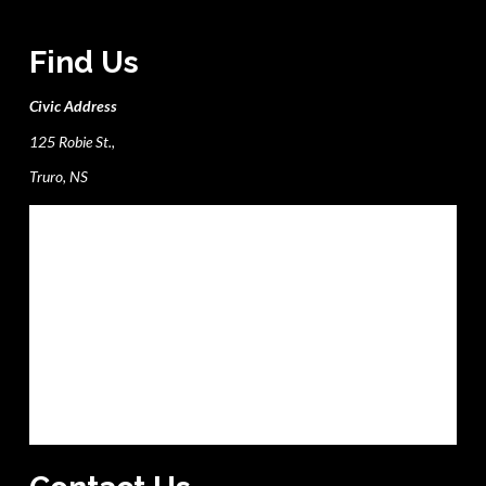
Find Us
Civic Address
125 Robie St.,
Truro, NS