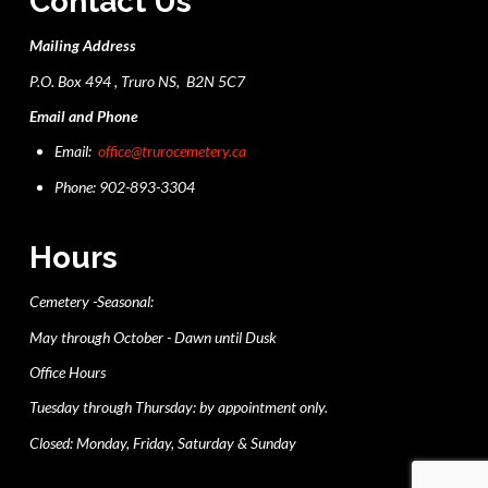
Contact Us
Mailing Address
P.O. Box 494 , Truro NS, B2N 5C7
Email and Phone
Email:
office@trurocemetery.ca
Phone: 902-893-3304
Hours
Cemetery -Seasonal:
May through October - Dawn until Dusk
Office Hours
Tuesday through Thursday: by appointment only.
Closed: Monday, Friday, Saturday & Sunday