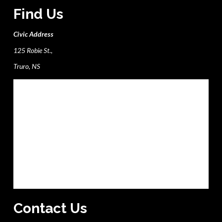
Find Us
Civic Address
125 Robie St.,
Truro, NS
Contact Us