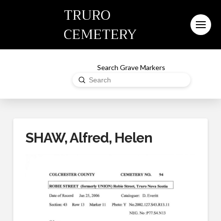
TRURO
CEMETERY
Search Grave Markers
Submit
Search
SHAW, Alfred, Helen