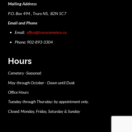
Mailing Address
P.O. Box 494 , Truro NS, B2N 5C7
Email and Phone
Email:
office@trurocemetery.ca
Phone: 902-893-3304
Hours
Cemetery -Seasonal:
May through October - Dawn until Dusk
Office Hours
Tuesday through Thursday: by appointment only.
Closed: Monday, Friday, Saturday & Sunday