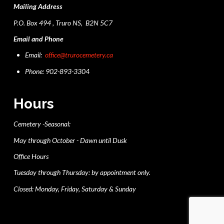
Mailing Address
P.O. Box 494 , Truro NS, B2N 5C7
Email and Phone
Email:
office@trurocemetery.ca
Phone: 902-893-3304
Hours
Cemetery -Seasonal:
May through October - Dawn until Dusk
Office Hours
Tuesday through Thursday: by appointment only.
Closed: Monday, Friday, Saturday & Sunday