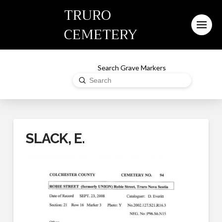
TRURO
CEMETERY
Search Grave Markers
Submit
Search
SLACK, E.