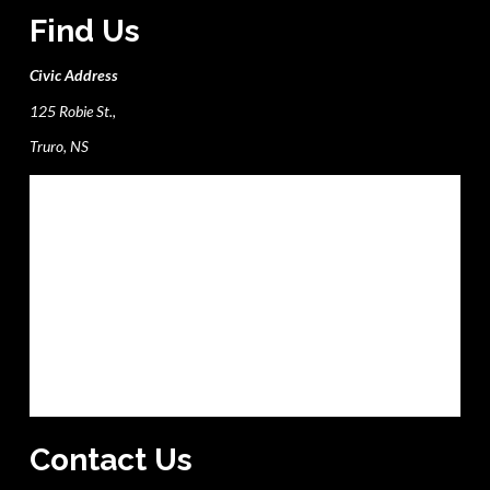
Find Us
Civic Address
125 Robie St.,
Truro, NS
Contact Us