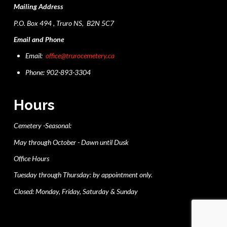
Mailing Address
P.O. Box 494 , Truro NS, B2N 5C7
Email and Phone
Email:
office@trurocemetery.ca
Phone: 902-893-3304
Hours
Cemetery -Seasonal:
May through October - Dawn until Dusk
Office Hours
Tuesday through Thursday: by appointment only.
Closed: Monday, Friday, Saturday & Sunday