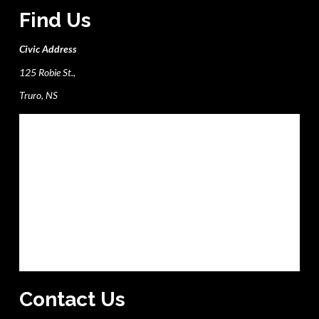
Find Us
Civic Address
125 Robie St.,
Truro, NS
Contact Us