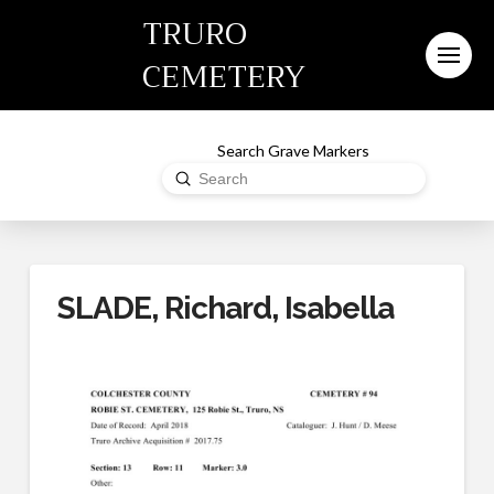
TRURO
CEMETERY
Search Grave Markers
Submit
Search
SLADE, Richard, Isabella