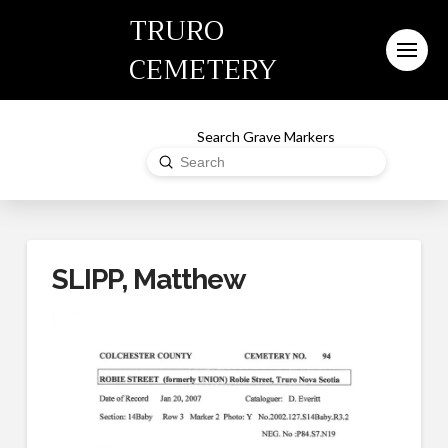
TRURO
CEMETERY
Search Grave Markers
Submit
Search
SLIPP, Matthew