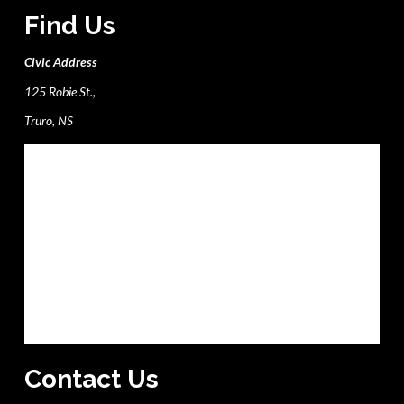
Find Us
Civic Address
125 Robie St.,
Truro, NS
Contact Us