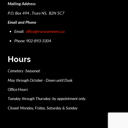
Mailing Address
P.O. Box 494 , Truro NS, B2N 5C7
Email and Phone
Email:
office@trurocemetery.ca
Phone: 902-893-3304
Hours
Cemetery -Seasonal:
May through October - Dawn until Dusk
Office Hours
Tuesday through Thursday: by appointment only.
Closed: Monday, Friday, Saturday & Sunday