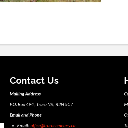
Contact Us
Mailing Address
C
P.O. Box 494 , Truro NS, B2N 5C7
M
Email and Phone
Of
Email:
office@trurocemetery.ca
Tu