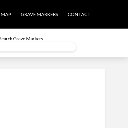
MAP
GRAVE MARKERS
CONTACT
Search Grave Markers