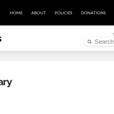
HOME
ABOUT
POLICIES
DONATIONS
s
Submit
Search
ary