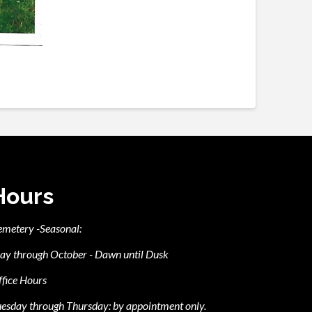
Hours
emetery -Seasonal:
ay through October - Dawn until Dusk
fice Hours
esday through Thursday: by appointment only.