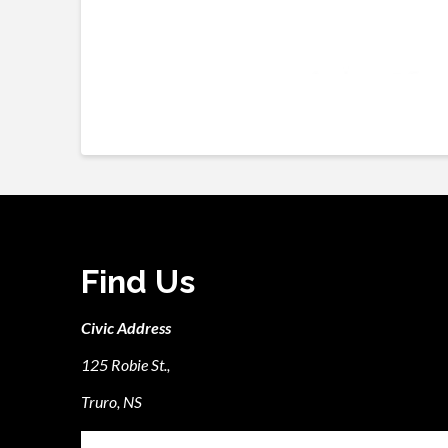
Find Us
Civic Address
125 Robie St.,
Truro, NS