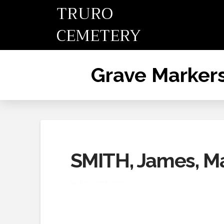
TRURO
CEMETERY
Grave Marker
SMITH, James, M