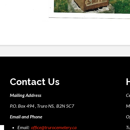
Contact Us
Mailing Address
C
P.O. Box 494 , Truro NS, B2N 5C7
M
Email and Phone
Of
Email:
office@trurocemetery.ca
Tu