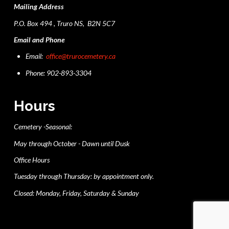
Mailing Address
P.O. Box 494 , Truro NS, B2N 5C7
Email and Phone
Email:
office@trurocemetery.ca
Phone: 902-893-3304
Hours
Cemetery -Seasonal:
May through October - Dawn until Dusk
Office Hours
Tuesday through Thursday: by appointment only.
Closed: Monday, Friday, Saturday & Sunday