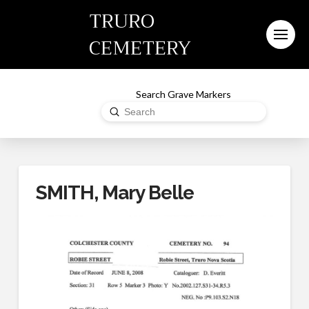
TRURO
CEMETERY
Search Grave Markers
Submit
Search
SMITH, Mary Belle