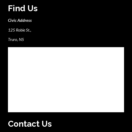
Find Us
Civic Address
125 Robie St.,
Truro, NS
Contact Us