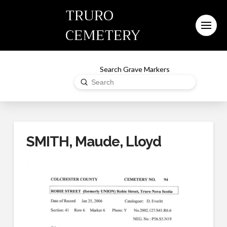
TRURO
CEMETERY
Search Grave Markers
Submit
Search
SMITH, Maude, Lloyd