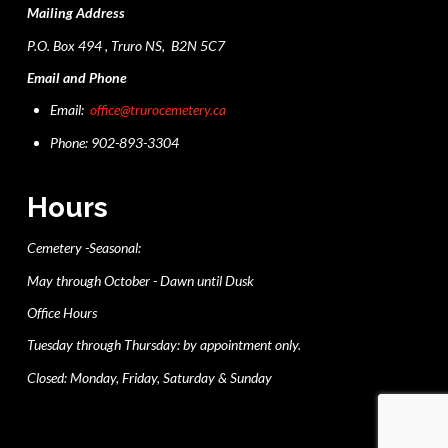
Mailing Address
P.O. Box 494 , Truro NS, B2N 5C7
Email and Phone
Email:
office@trurocemetery.ca
Phone: 902-893-3304
Hours
Cemetery -Seasonal:
May through October - Dawn until Dusk
Office Hours
Tuesday through Thursday: by appointment only.
Closed: Monday, Friday, Saturday & Sunday