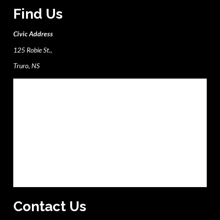
Find Us
Civic Address
125 Robie St.,
Truro, NS
Contact Us