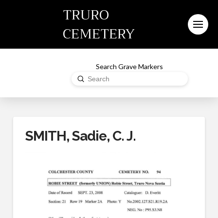
TRURO
CEMETERY
Search Grave Markers
Submit
Search
SMITH, Sadie, C. J.