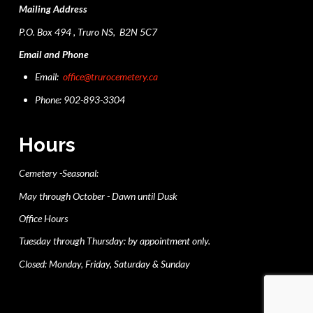
Mailing Address
P.O. Box 494 , Truro NS, B2N 5C7
Email and Phone
Email:
office@trurocemetery.ca
Phone: 902-893-3304
Hours
Cemetery -Seasonal:
May through October - Dawn until Dusk
Office Hours
Tuesday through Thursday: by appointment only.
Closed: Monday, Friday, Saturday & Sunday