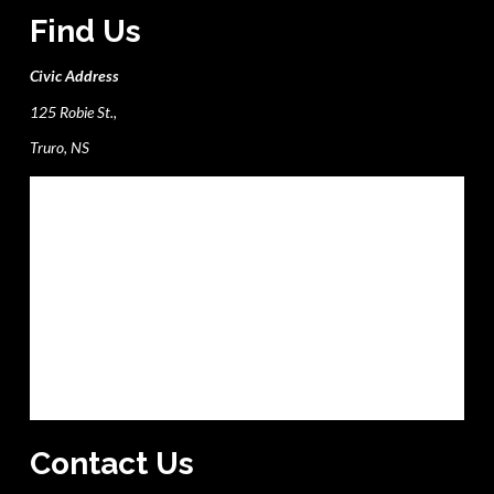
Find Us
Civic Address
125 Robie St.,
Truro, NS
Contact Us