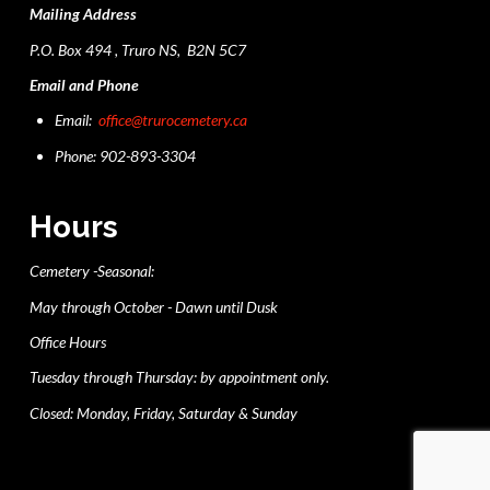
Mailing Address
P.O. Box 494 , Truro NS, B2N 5C7
Email and Phone
Email:
office@trurocemetery.ca
Phone: 902-893-3304
Hours
Cemetery -Seasonal:
May through October - Dawn until Dusk
Office Hours
Tuesday through Thursday: by appointment only.
Closed: Monday, Friday, Saturday & Sunday