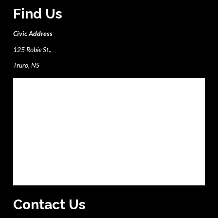
Find Us
Civic Address
125 Robie St.,
Truro, NS
Contact Us