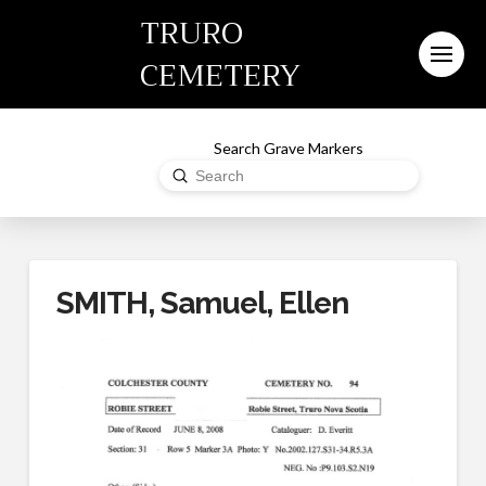
TRURO
CEMETERY
Search Grave Markers
Submit
Search
SMITH, Samuel, Ellen