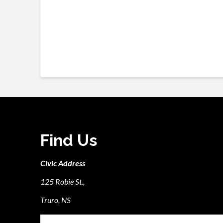
Find Us
Civic Address
125 Robie St.,
Truro, NS