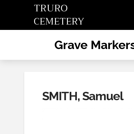
TRURO
CEMETERY
Grave Marker
SMITH, Samuel