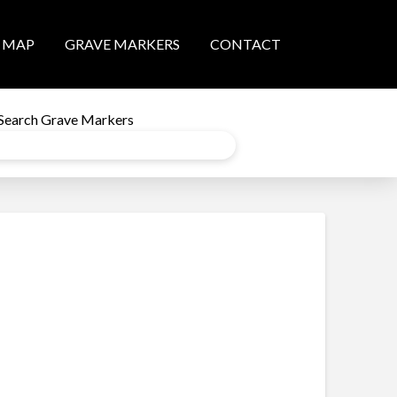
MAP
GRAVE MARKERS
CONTACT
Search Grave Markers