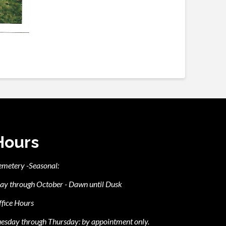
Hours
emetery -Seasonal:
ay through October - Dawn until Dusk
fice Hours
esday through Thursday: by appointment only.