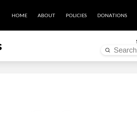
HOME
ABOUT
POLICIES
DONATIONS
s
Submit
Search