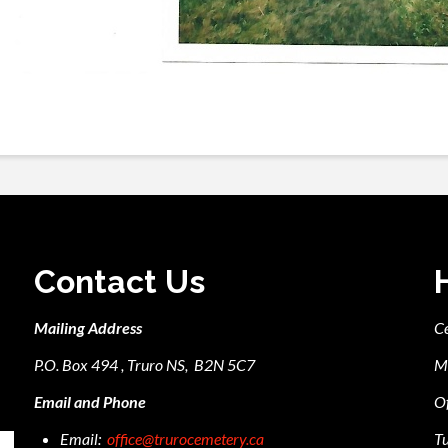
Contact Us
Mailing Address
C
P.O. Box 494 , Truro NS, B2N 5C7
M
Email and Phone
Of
Email:
office@trurocemetery.ca
Tu