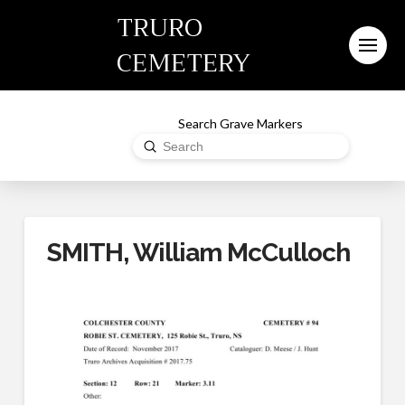
TRURO
CEMETERY
Search Grave Markers
Submit
Search
SMITH, William McCulloch