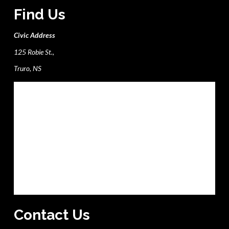
Find Us
Civic Address
125 Robie St.,
Truro, NS
Contact Us