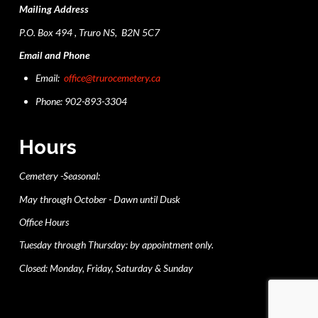
Mailing Address
P.O. Box 494 , Truro NS, B2N 5C7
Email and Phone
Email:
office@trurocemetery.ca
Phone: 902-893-3304
Hours
Cemetery -Seasonal:
May through October - Dawn until Dusk
Office Hours
Tuesday through Thursday: by appointment only.
Closed: Monday, Friday, Saturday & Sunday