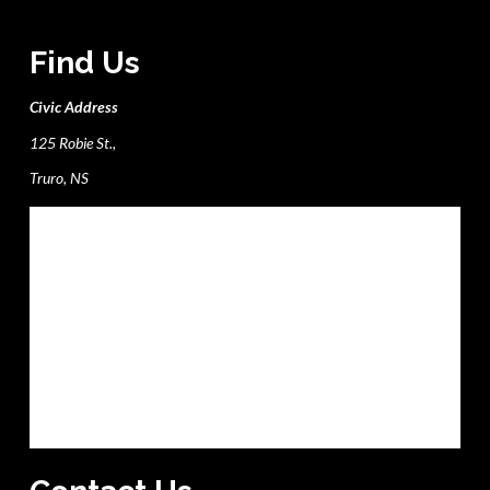
Find Us
Civic Address
125 Robie St.,
Truro, NS