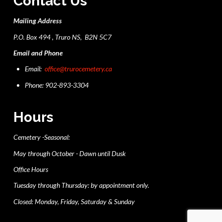
Contact Us
Mailing Address
P.O. Box 494 , Truro NS, B2N 5C7
Email and Phone
Email:
office@trurocemetery.ca
Phone: 902-893-3304
Hours
Cemetery -Seasonal:
May through October - Dawn until Dusk
Office Hours
Tuesday through Thursday: by appointment only.
Closed: Monday, Friday, Saturday & Sunday