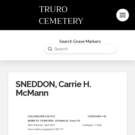
TRURO
CEMETERY
Search Grave Markers
Submit
Search
SNEDDON, Carrie H.
McMann