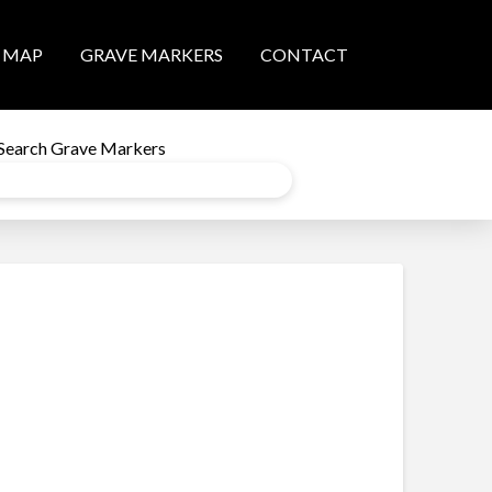
MAP
GRAVE MARKERS
CONTACT
Search Grave Markers