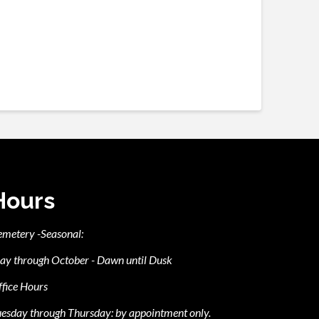
Hours
emetery -Seasonal:
ay through October - Dawn until Dusk
fice Hours
esday through Thursday: by appointment only.