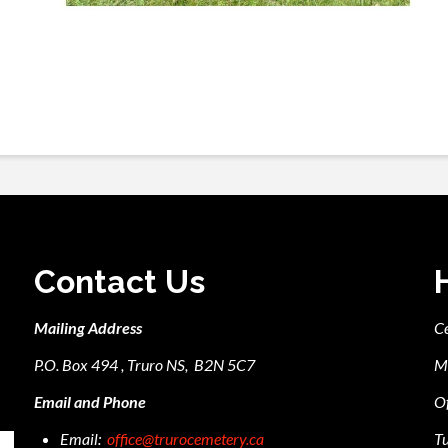
Contact Us
Mailing Address
C
P.O. Box 494 , Truro NS, B2N 5C7
M
Email and Phone
Of
Email:
office@trurocemetery.ca
Tu