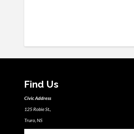
Find Us
Civic Address
125 Robie St.,
Truro, NS