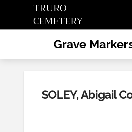
TRURO
CEMETERY
Grave Marker
SOLEY, Abigail C