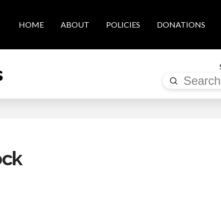
HOME
ABOUT
POLICIES
DONATIONS
s
Submit
Search
ock