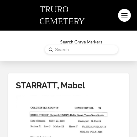
TRURO
CEMETERY
Search Grave Markers
Submit
Search
STARRATT, Mabel