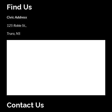
Find Us
Civic Address
125 Robie St.,
Truro, NS
Contact Us