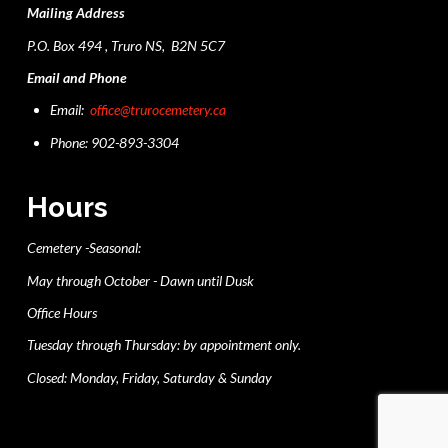
Mailing Address
P.O. Box 494 , Truro NS, B2N 5C7
Email and Phone
Email:
office@trurocemetery.ca
Phone: 902-893-3304
Hours
Cemetery -Seasonal:
May through October - Dawn until Dusk
Office Hours
Tuesday through Thursday: by appointment only.
Closed: Monday, Friday, Saturday & Sunday