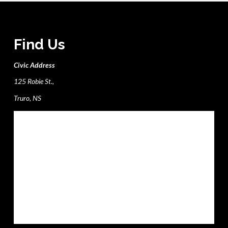
Find Us
Civic Address
125 Robie St.,
Truro, NS