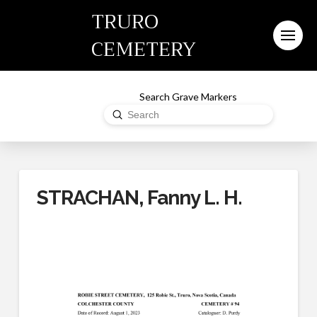
TRURO
CEMETERY
Search Grave Markers
Submit
Search
STRACHAN, Fanny L. H.