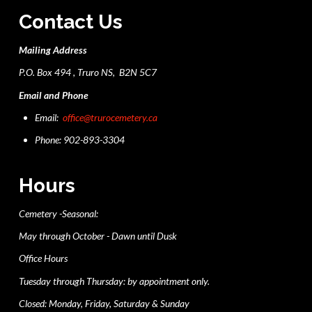
Contact Us
Mailing Address
P.O. Box 494 , Truro NS, B2N 5C7
Email and Phone
Email:
office@trurocemetery.ca
Phone: 902-893-3304
Hours
Cemetery -Seasonal:
May through October - Dawn until Dusk
Office Hours
Tuesday through Thursday: by appointment only.
Closed: Monday, Friday, Saturday & Sunday