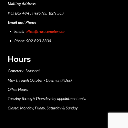
Mailing Address
P.O. Box 494 , Truro NS, B2N 5C7
Email and Phone
Email:
office@trurocemetery.ca
Phone: 902-893-3304
Hours
Cemetery -Seasonal:
May through October - Dawn until Dusk
Office Hours
Tuesday through Thursday: by appointment only.
Closed: Monday, Friday, Saturday & Sunday