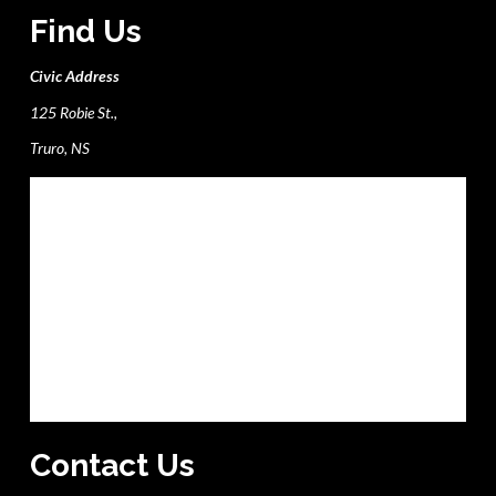
Find Us
Civic Address
125 Robie St.,
Truro, NS
Contact Us