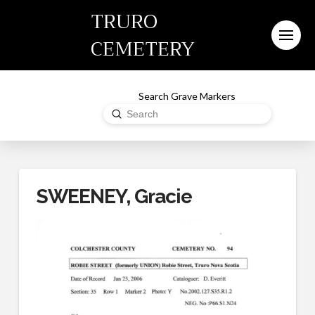
TRURO
CEMETERY
Search Grave Markers
Submit
Search
SWEENEY, Gracie