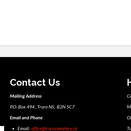
Contact Us
Mailing Address
C
P.O. Box 494 , Truro NS, B2N 5C7
M
Email and Phone
Of
Email:
office@trurocemetery.ca
Tu