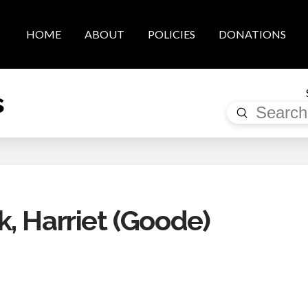
HOME
ABOUT
POLICIES
DONATIONS
s
Submit
Search
, Harriet (Goode)