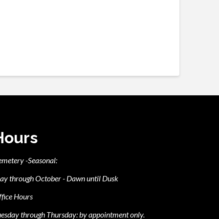
Hours
emetery -Seasonal:
ay through October - Dawn until Dusk
fice Hours
esday through Thursday: by appointment only.