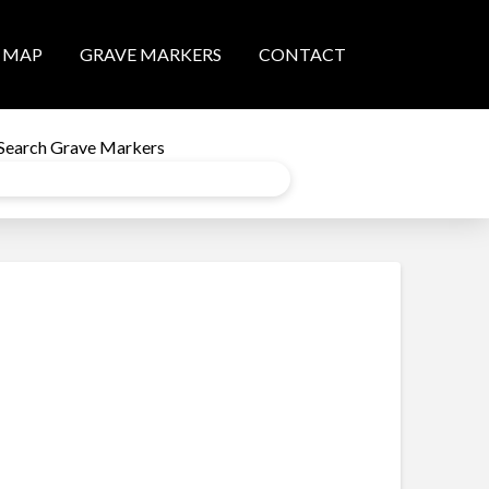
MAP
GRAVE MARKERS
CONTACT
Search Grave Markers