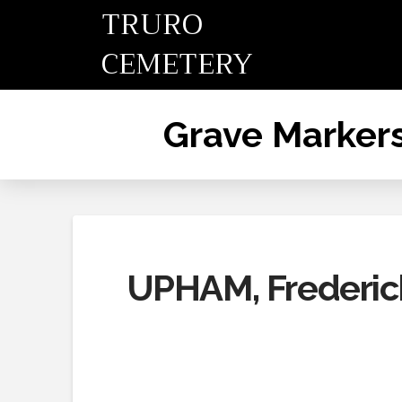
TRURO
CEMETERY
Grave Marker
UPHAM, Frederick