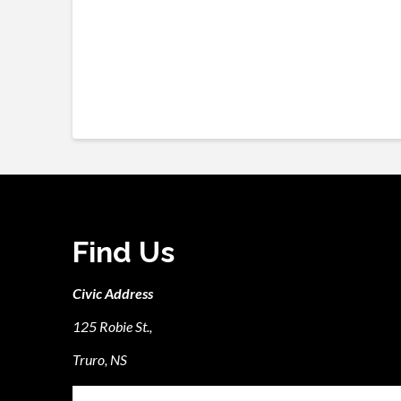
Find Us
Civic Address
125 Robie St.,
Truro, NS