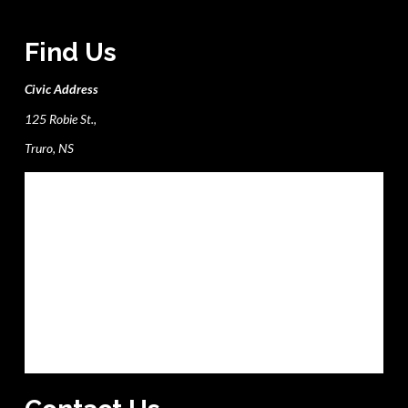
Find Us
Civic Address
125 Robie St.,
Truro, NS