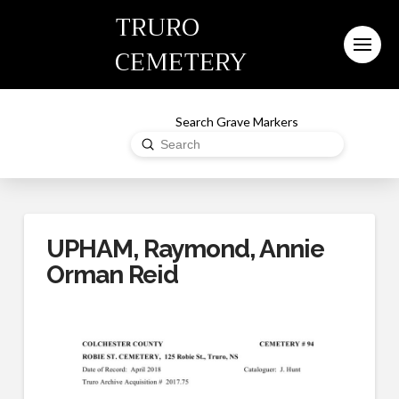
TRURO
CEMETERY
Search Grave Markers
Submit
Search
UPHAM, Raymond, Annie
Orman Reid