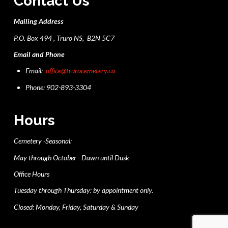
Contact Us
Mailing Address
P.O. Box 494 , Truro NS, B2N 5C7
Email and Phone
Email:
office@trurocemetery.ca
Phone: 902-893-3304
Hours
Cemetery -Seasonal:
May through October - Dawn until Dusk
Office Hours
Tuesday through Thursday: by appointment only.
Closed: Monday, Friday, Saturday & Sunday