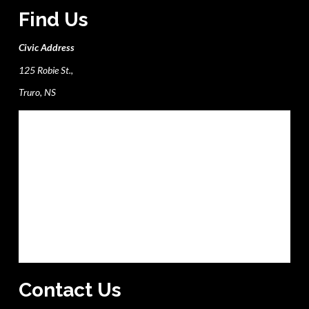
Find Us
Civic Address
125 Robie St.,
Truro, NS
Contact Us