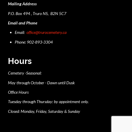
Mailing Address
P.O. Box 494 , Truro NS, B2N 5C7
Email and Phone
Email:
office@trurocemetery.ca
Phone: 902-893-3304
Hours
Cemetery -Seasonal:
May through October - Dawn until Dusk
Office Hours
Tuesday through Thursday: by appointment only.
Closed: Monday, Friday, Saturday & Sunday