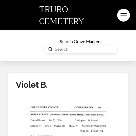
TRURO
CEMETERY
Search Grave Markers
Submit
Search
Violet B.