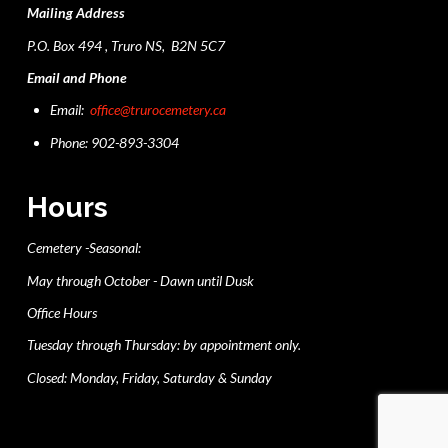
Mailing Address
P.O. Box 494 , Truro NS, B2N 5C7
Email and Phone
Email:
office@trurocemetery.ca
Phone: 902-893-3304
Hours
Cemetery -Seasonal:
May through October - Dawn until Dusk
Office Hours
Tuesday through Thursday: by appointment only.
Closed: Monday, Friday, Saturday & Sunday