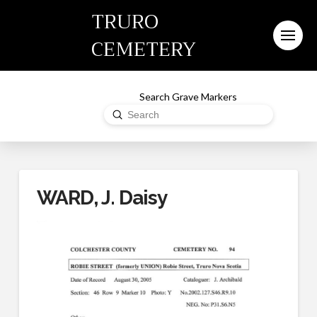
TRURO
CEMETERY
Search Grave Markers
Submit
Search
WARD, J. Daisy