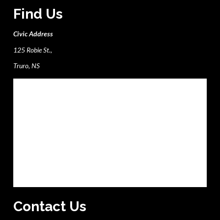
Find Us
Civic Address
125 Robie St.,
Truro, NS
Contact Us