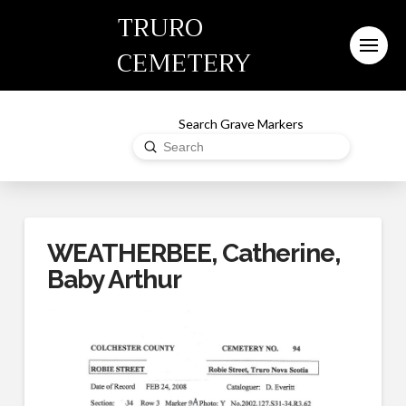
TRURO
CEMETERY
Search Grave Markers
Submit
Search
WEATHERBEE, Catherine,
Baby Arthur