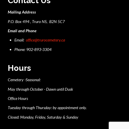
Contact Us
Mailing Address
P.O. Box 494 , Truro NS, B2N 5C7
Email and Phone
Email:
office@trurocemetery.ca
Phone: 902-893-3304
Hours
Cemetery -Seasonal:
May through October - Dawn until Dusk
Office Hours
Tuesday through Thursday: by appointment only.
Closed: Monday, Friday, Saturday & Sunday