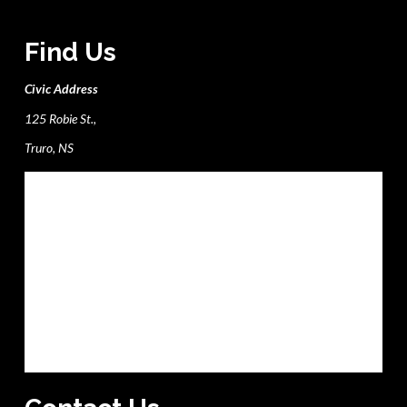
Find Us
Civic Address
125 Robie St.,
Truro, NS