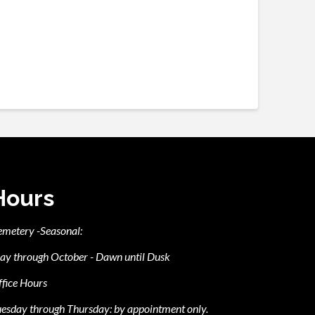
Hours
emetery -Seasonal:
ay through October - Dawn until Dusk
fice Hours
esday through Thursday: by appointment only.