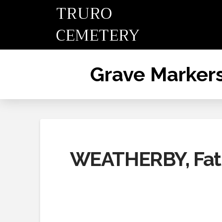
TRURO
CEMETERY
Grave Marker
WEATHERBY, Fat