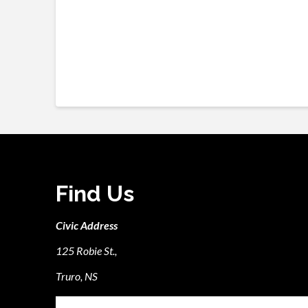
Find Us
Civic Address
125 Robie St.,
Truro, NS