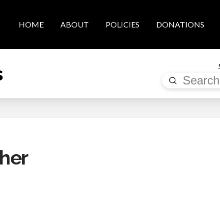
HOME
ABOUT
POLICIES
DONATIONS
s
Submit
Search
her