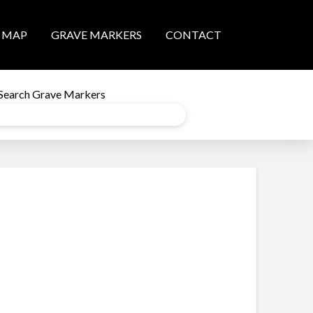
MAP
GRAVE MARKERS
CONTACT
Search Grave Markers