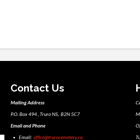
Contact Us
Mailing Address
C
P.O. Box 494 , Truro NS, B2N 5C7
M
Email and Phone
Of
Email:
office@trurocemetery.ca
Tu