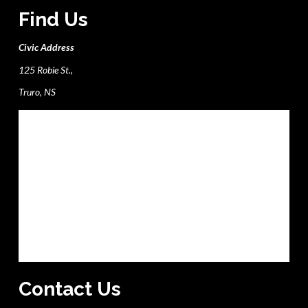
Find Us
Civic Address
125 Robie St.,
Truro, NS
Contact Us