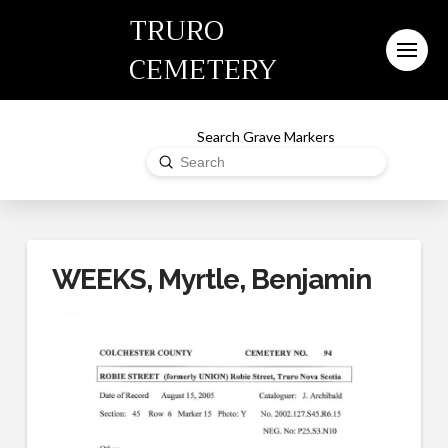
TRURO
CEMETERY
Search Grave Markers
Submit
Search
WEEKS, Myrtle, Benjamin