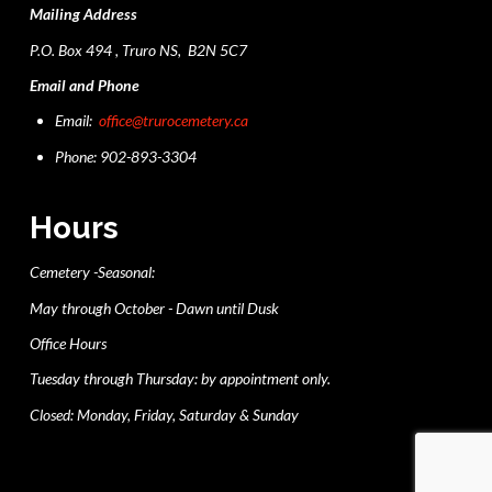
Mailing Address
P.O. Box 494 , Truro NS, B2N 5C7
Email and Phone
Email:
office@trurocemetery.ca
Phone: 902-893-3304
Hours
Cemetery -Seasonal:
May through October - Dawn until Dusk
Office Hours
Tuesday through Thursday: by appointment only.
Closed: Monday, Friday, Saturday & Sunday