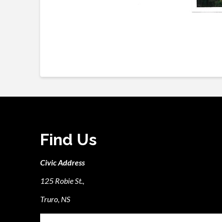
Find Us
Civic Address
125 Robie St.,
Truro, NS