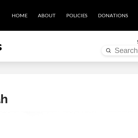
HOME
ABOUT
POLICIES
DONATIONS
s
Submit
Search
ah