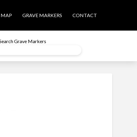
MAP
GRAVE MARKERS
CONTACT
Search Grave Markers