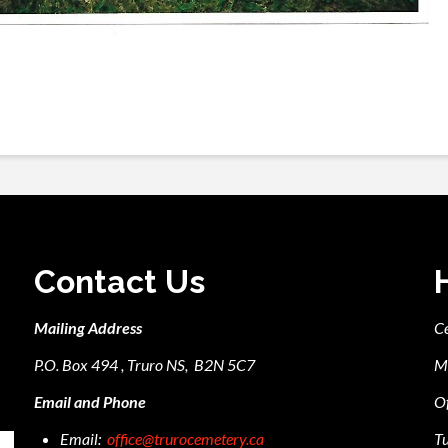
Contact Us
Mailing Address
C
P.O. Box 494 , Truro NS, B2N 5C7
M
Email and Phone
Of
Email:
office@trurocemetery.ca
Tu