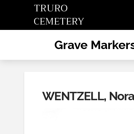
TRURO
CEMETERY
Grave Marker
WENTZELL, Nor