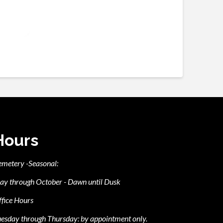
Hours
emetery -Seasonal:
ay through October - Dawn until Dusk
fice Hours
esday through Thursday: by appointment only.