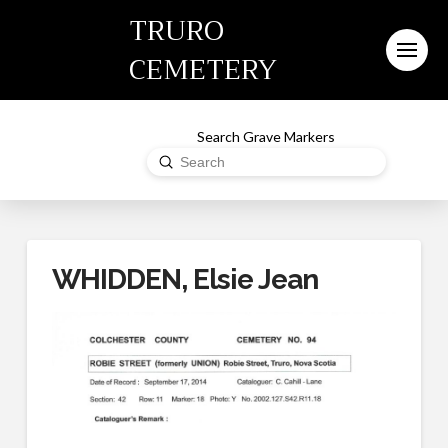
TRURO
CEMETERY
Search Grave Markers
Submit
Search
WHIDDEN, Elsie Jean