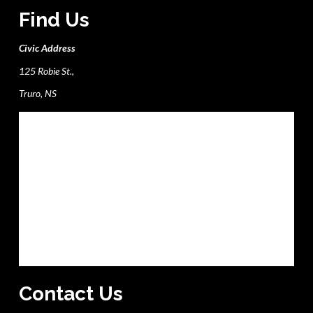
Find Us
Civic Address
125 Robie St.,
Truro, NS
Contact Us