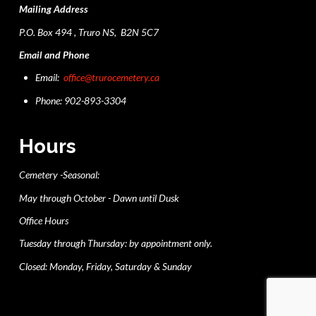
Mailing Address
P.O. Box 494 , Truro NS, B2N 5C7
Email and Phone
Email:
office@trurocemetery.ca
Phone: 902-893-3304
Hours
Cemetery -Seasonal:
May through October - Dawn until Dusk
Office Hours
Tuesday through Thursday: by appointment only.
Closed: Monday, Friday, Saturday & Sunday